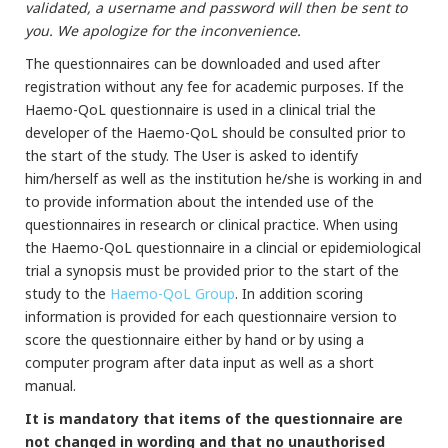
validated, a username and password will then be sent to
you. We apologize for the inconvenience.
The questionnaires can be downloaded and used after
registration without any fee for academic purposes. If the
Haemo-QoL questionnaire is used in a clinical trial the
developer of the Haemo-QoL should be consulted prior to
the start of the study. The User is asked to identify
him/herself as well as the institution he/she is working in and
to provide information about the intended use of the
questionnaires in research or clinical practice. When using
the Haemo-QoL questionnaire in a clincial or epidemiological
trial a synopsis must be provided prior to the start of the
study to the
Haemo-QoL Group
. In addition scoring
information is provided for each questionnaire version to
score the questionnaire either by hand or by using a
computer program after data input as well as a short
manual.
It is mandatory that items of the questionnaire are
not changed in wording and that no unauthorised