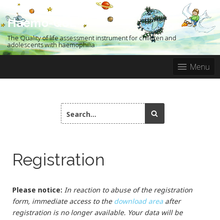
S
k
Haemo-QoL
i
p
The Quality of life assessment instrument for children and
t
adolescents with haemophilia
o
c
Menu
o
n
t
e
S
n
e
t
a
r
c
Registration
h
f
o
r
Please notice:
In reaction to abuse of the registration
:
form, immediate access to the
download area
after
registration is no longer available. Your data will be