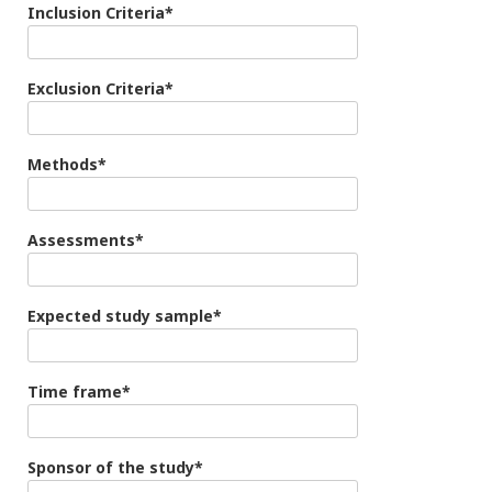
Inclusion Criteria*
Exclusion Criteria*
Methods*
Assessments*
Expected study sample*
Time frame*
Sponsor of the study*