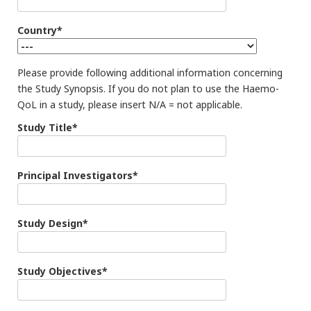
Country*
Please provide following additional information concerning
the Study Synopsis. If you do not plan to use the Haemo-
QoL in a study, please insert N/A = not applicable.
Study Title*
Principal Investigators*
Study Design*
Study Objectives*