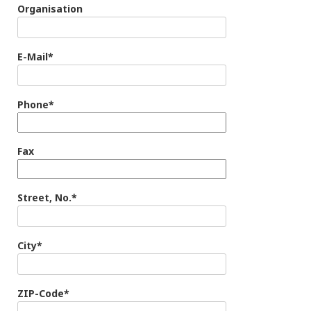
Organisation
E-Mail*
Phone*
Fax
Street, No.*
City*
ZIP-Code*