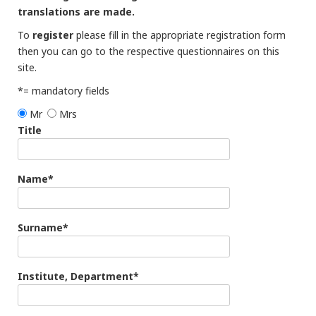
translations are made.
To
register
please fill in the appropriate registration form
then you can go to the respective questionnaires on this
site.
*= mandatory fields
Mr
Mrs
Title
Name*
Surname*
Institute, Department*