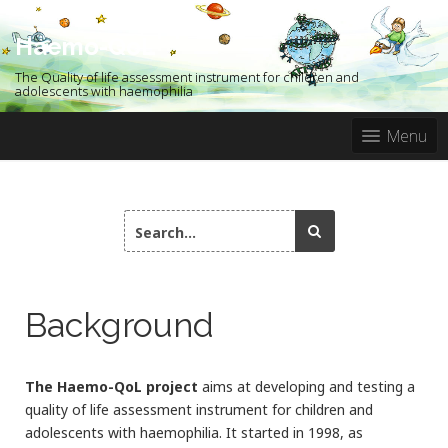
S
k
Haemo-QoL
i
p
The Quality of life assessment instrument for children and
t
adolescents with haemophilia
o
c
Menu
o
n
t
e
S
n
e
t
a
r
c
Background
h
f
o
r
The Haemo-QoL project
aims at developing and testing a
:
quality of life assessment instrument for children and
adolescents with haemophilia. It started in 1998, as