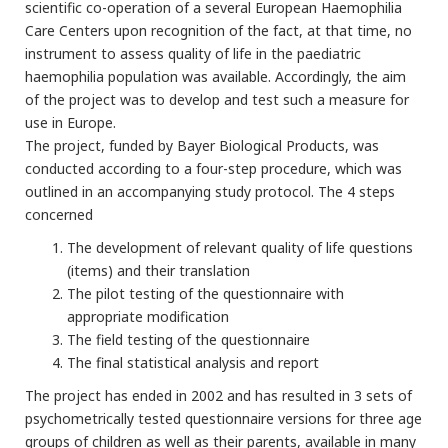
scientific co-operation of a several European Haemophilia
Care Centers upon recognition of the fact, at that time, no
instrument to assess quality of life in the paediatric
haemophilia population was available. Accordingly, the aim
of the project was to develop and test such a measure for
use in Europe.
The project, funded by Bayer Biological Products, was
conducted according to a four-step procedure, which was
outlined in an accompanying study protocol. The 4 steps
concerned
The development of relevant quality of life questions
(items) and their translation
The pilot testing of the questionnaire with
appropriate modification
The field testing of the questionnaire
The final statistical analysis and report
The project has ended in 2002 and has resulted in 3 sets of
psychometrically tested questionnaire versions for three age
groups of children as well as their parents, available in many