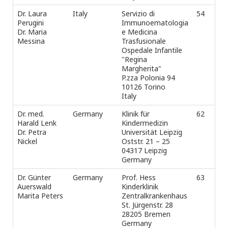
Dr. Laura
Italy
Servizio di
54
Tel
Perugini
Immunoematologia
Fax
Dr. Maria
e Medicina
e-m
Messina
Trasfusionale
Ospedale Infantile
"Regina
Margherita"
P.zza Polonia 94
10126 Torino
Italy
Dr. med.
Germany
Klinik für
62
Tel
Harald Lenk
Kindermedizin
Fax
Dr. Petra
Universität Leipzig
e-m
Nickel
Oststr. 21 – 25
04317 Leipzig
Germany
Dr. Günter
Germany
Prof. Hess
63
Tel
Auerswald
Kinderklinik
+4
Marita Peters
Zentralkrankenhaus
Fax
St. Jürgenstr. 28
e-m
28205 Bremen
Germany