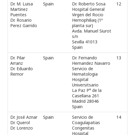
Dr. M. Luisa
Spain
Dr. Roberto Sosa
12
Tel
Martinez
Hospital General
+3
Puentes
Virgen del Rocio
Fax
Dr. Rosario
Hemophiliaq (1ª
e-m
Perez Garrido
planta sur)
Ros
Avda. Manuel Siurot
s/n
Sevilla 41013
Spain
Dr. Pilar
Spain
Dr. Fernando
13
Tel
Arranz
Hernandez Navarro
Fax
Dr. Eduardo
Servicio de
e-m
Remor
Hematologia
e_r
Hospital
Universitsario
La Paz P° de la
Casellana 261
Madrid 28046
Spain
Dr. José Aznar
Spain
Servicio de
14
Tel
Dr. Querol
Coagulapatias
Fax
Dr. Lorenzo
Congenitas
e-m
Hospital