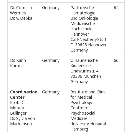
Dr. Cornelia
Germany
Pädiatrische
64
Ph
Wermes
Hämatologie
-3
Dr. v. Depka
und Onkologie
Fax
Medizinische
e-m
Hochschule
Hannover
Carl-Neuberg-Str. 1
D-30625 Hannover
Germany
Dr. Karin
Germany
v. Haunerische
66
Ph
Kurnik
Kinderklinik
-2
Lindwurmstr. 4
-2
80336 München
Fax
Germany
e-m
Coordination
Germany
Institute and Clinic
Tel
Center
for Medical
Fax
Prof. Dr.
Psychology
e-m
Monika
Centre of
s.
Bullinger
Psychosocial
Dr. Sylvia von
Medicine
Mackensen
University Hospital
Hamburg-