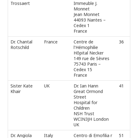
Trossaert
Immeuble J.
Monnet
Jean Monnet
44093 Nantes –
Cedex 1
France
Dr. Chantal
France
Centre de
36
Ph
Rotschild
l'Hémophilie
Fax
Hôpital Necker
e-m
149 rue de Sèvres
75743 Paris –
Cedex 15
France
Sister Kate
UK
Dr. Ian Hann
41
Tel
Khair
Great Ormond
Fax
Street
e-m
Hospital for
Children
NSH Trust
WCIN3JH London
UK
Dr. Angiola
Italy
Centro di Emofilia r
51
Ph