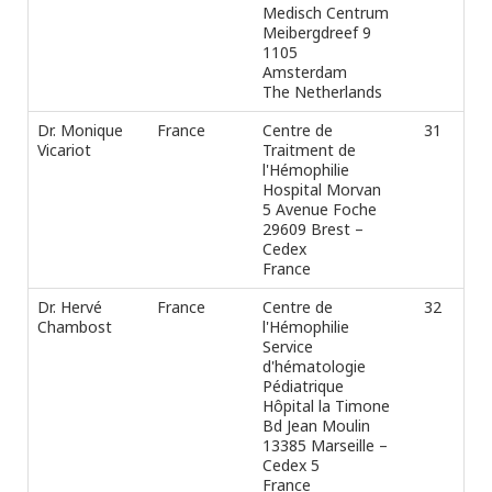
Medisch Centrum
Meibergdreef 9
1105
Amsterdam
The Netherlands
Dr. Monique
France
Centre de
31
Ph
Vicariot
Traitment de
Fax
l'Hémophilie
e-m
Hospital Morvan
5 Avenue Foche
29609 Brest –
Cedex
France
Dr. Hervé
France
Centre de
32
Ph
Chambost
l'Hémophilie
Fax
Service
e-m
d'hématologie
Pédiatrique
Hôpital la Timone
Bd Jean Moulin
13385 Marseille –
Cedex 5
France