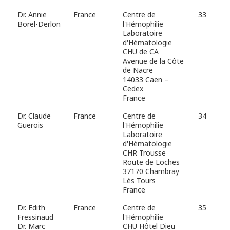
Dr. Annie
France
Centre de
33
Ph
Borel-Derlon
l'Hémophilie
Fax
Laboratoire
e-m
d'Hématologie
CHU de CA
Avenue de la Côte
de Nacre
14033 Caen –
Cedex
France
Dr. Claude
France
Centre de
34
Ph
Guerois
l'Hémophilie
Fax
Laboratoire
e-m
d'Hématologie
CHR Trousse
Route de Loches
37170 Chambray
Lés Tours
France
Dr. Edith
France
Centre de
35
Ph
Fressinaud
l'Hémophilie
Fax
Dr. Marc
CHU Hôtel Dieu
e-m