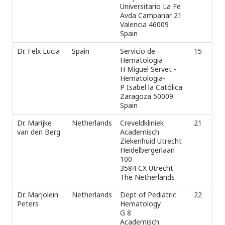
Universitario La Fe
Avda Campanar 21
Valencia 46009
Spain
Dr. Felx Lucia
Spain
Servicio de
15
Tel
Hematologia
ext
H Miguel Servet -
+3
Hematologia-
Fax
P Isabel la Católica
e-m
Zaragoza 50009
Spain
Dr. Marijke
Netherlands
Creveldkliniek
21
Pho
van den Berg
Academisch
Fax
Ziekenhuid Utrecht
e-m
Heidelbergerlaan
100
3584 CX Utrecht
The Netherlands
Dr. Marjolein
Netherlands
Dept of Pediatric
22
Tel
Peters
Hematology
Fax
G 8
e-m
Academisch