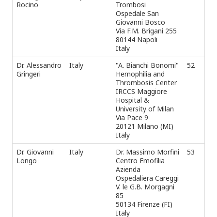
Rocino
Trombosi
Fax
Ospedale San
e-m
Giovanni Bosco
Via F.M. Brigani 255
80144 Napoli
Italy
Dr. Alessandro
Italy
"A. Bianchi Bonomi"
52
Tel
Gringeri
Hemophilia and
Fax
Thrombosis Center
e-m
IRCCS Maggiore
Hospital &
University of Milan
Via Pace 9
20121 Milano (MI)
Italy
Dr. Giovanni
Italy
Dr. Massimo Morfini
53
Tel
Longo
Centro Emofilia
Fax
Azienda
e-m
Ospedaliera Careggi
Tel
V. le G.B. Morgagni
Fax
85
e-m
50134 Firenze (FI)
Italy