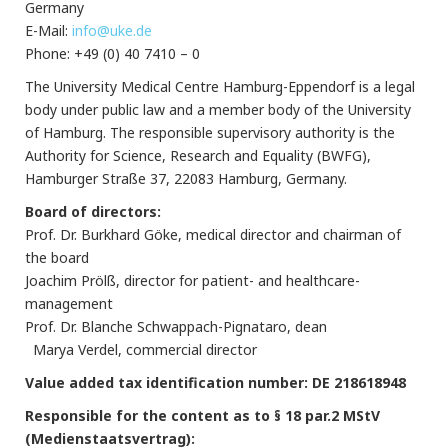
Germany
E-Mail:
info@uke.de
Phone: +49 (0) 40 7410 – 0
The University Medical Centre Hamburg-Eppendorf is a legal
body under public law and a member body of the University
of Hamburg. The responsible supervisory authority is the
Authority for Science, Research and Equality (BWFG),
Hamburger Straße 37, 22083 Hamburg, Germany.
Board of directors:
Prof. Dr. Burkhard Göke, medical director and chairman of
the board
Joachim Prölß, director for patient- and healthcare-
management
Prof. Dr. Blanche Schwappach-Pignataro, dean
Marya Verdel, commercial director
Value added tax identification number: DE 218618948
Responsible for the content as to § 18 par.2 MStV
(Medienstaatsvertrag):