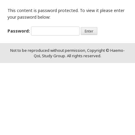
This content is password protected. To view it please enter
your password below:
Password:
Not to be reproduced without permission, Copyright © Haemo-
QoL Study Group. All rights reserved.