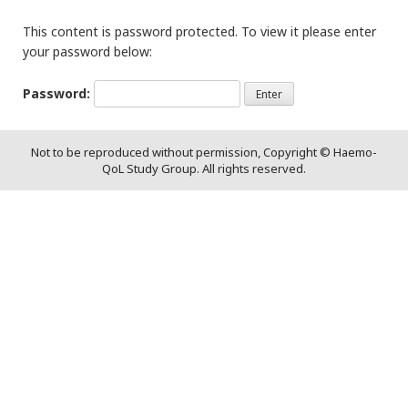
This content is password protected. To view it please enter
your password below:
Password:
Not to be reproduced without permission, Copyright © Haemo-
QoL Study Group. All rights reserved.