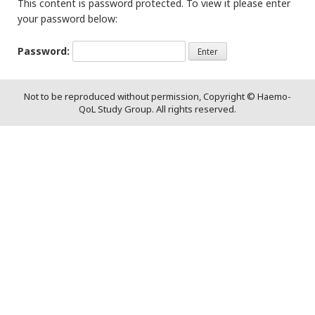
This content is password protected. To view it please enter
your password below:
Password:
Not to be reproduced without permission, Copyright © Haemo-
QoL Study Group. All rights reserved.