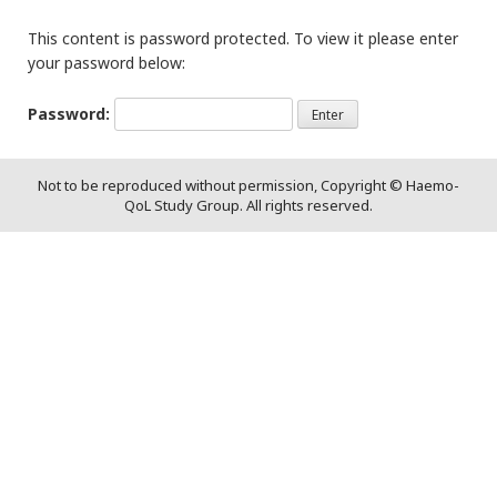
This content is password protected. To view it please enter
your password below:
Password:
Not to be reproduced without permission, Copyright © Haemo-
QoL Study Group. All rights reserved.